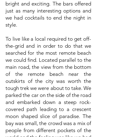
bright and exciting. The bars offered
just as many interesting options and
we had cocktails to end the night in
style.
To live like a local required to get off-
the-grid and in order to do that we
searched for the most remote beach
we could find. Located parallel to the
main road, the view from the bottom
of the remote beach near the
outskirts of the city was worth the
tough trek we were about to take. We
parked the car on the side of the road
and embarked down a steep rock-
covered path leading to a crescent
moon shaped slice of paradise. The
bay was small, the crowd was a mix of
people from different pockets of the