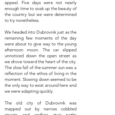
appeal. Five days were not nearly
enough time to soak up the beauty of
the country but we were determined
to try nonetheless.
We headed into Dubrovnik just as the
remaining few moments of the day
were about to give way to the young
afternoon moon. The car slipped
unnoticed down the open street as
we drove toward the heart of the city.
The slow fall of the summer sun was a
reflection of the ethos of living in the
moment. Slowing down seemed to be
the only way to exist around here and
we were adapting quickly.
The old city of Dubrovnik was
mapped out by narrow cobbled
streets and endless stair paths