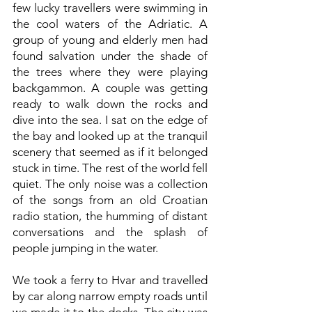
few lucky travellers were swimming in
the cool waters of the Adriatic. A
group of young and elderly men had
found salvation under the shade of
the trees where they were playing
backgammon. A couple was getting
ready to walk down the rocks and
dive into the sea. I sat on the edge of
the bay and looked up at the tranquil
scenery that seemed as if it belonged
stuck in time. The rest of the world fell
quiet. The only noise was a collection
of the songs from an old Croatian
radio station, the humming of distant
conversations and the splash of
people jumping in the water.
We took a ferry to Hvar and travelled
by car along narrow empty roads until