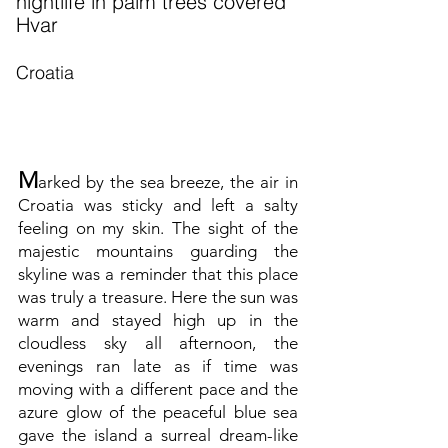
nightlife in palm trees covered
Hvar
Croatia
M
arked by the sea breeze, the air in
Croatia was sticky and left a salty
feeling on my skin. The sight of the
majestic mountains guarding the
skyline was a reminder that this place
was truly a treasure. Here the sun was
warm and stayed high up in the
cloudless sky all afternoon, the
evenings ran late as if time was
moving with a different pace and the
azure glow of the peaceful blue sea
gave the island a surreal dream-like