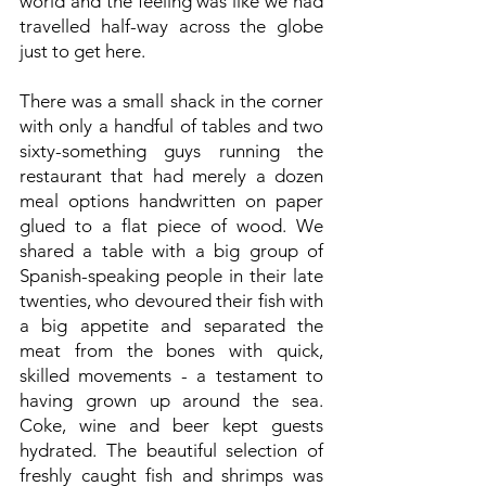
world and the feeling was like we had
travelled half-way across the globe
just to get here.
There was a small shack in the corner
with only a handful of tables and two
sixty-something guys running the
restaurant that had merely a dozen
meal options handwritten on paper
glued to a flat piece of wood. We
shared a table with a big group of
Spanish-speaking people in their late
twenties, who devoured their fish with
a big appetite and separated the
meat from the bones with quick,
skilled movements - a testament to
having grown up around the sea.
Coke, wine and beer kept guests
hydrated. The beautiful selection of
freshly caught fish and shrimps was