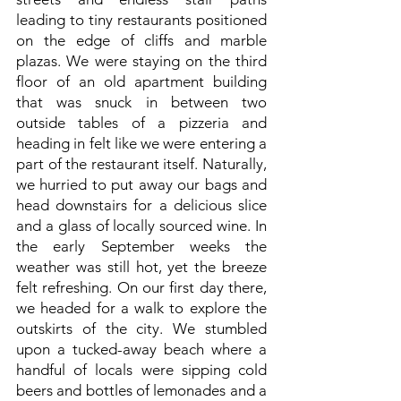
leading to tiny restaurants positioned
on the edge of cliffs and marble
plazas. We were staying on the third
floor of an old apartment building
that was snuck in between two
outside tables of a pizzeria and
heading in felt like we were entering a
part of the restaurant itself. Naturally,
we hurried to put away our bags and
head downstairs for a delicious slice
and a glass of locally sourced wine. In
the early September weeks the
weather was still hot, yet the breeze
felt refreshing. On our first day there,
we headed for a walk to explore the
outskirts of the city. We stumbled
upon a tucked-away beach where a
handful of locals were sipping cold
beers and bottles of lemonades and a