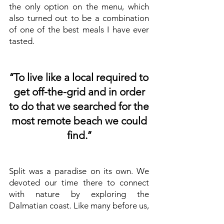
the only option on the menu, which
also turned out to be a combination
of one of the best meals I have ever
tasted.
‘‘To live like a local required to
get off-the-grid and in order
to do that we searched for the
most remote beach we could
find.’’
Split was a paradise on its own. We
devoted our time there to connect
with nature by exploring the
Dalmatian coast. Like many before us,
it was an integral part of our journey