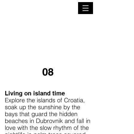
EMILY GEORGIEVA
FREELANCE JOURNALIST
08
Living on island time
Explore the islands of Croatia,
soak up the sunshine by the
bays that guard the hidden
beaches in Dubrovnik and fall in
love with the slow rhythm of the