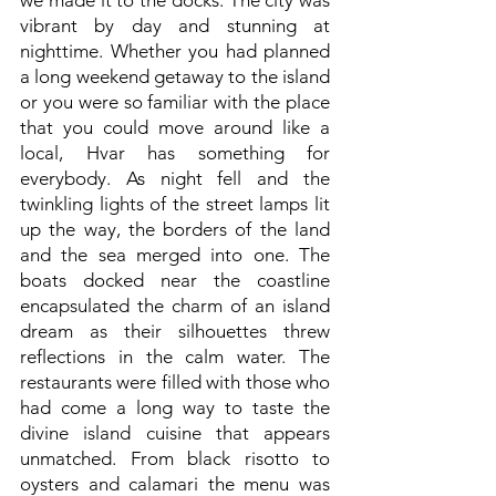
we made it to the docks. The city was
vibrant by day and stunning at
nighttime. Whether you had planned
a long weekend getaway to the island
or you were so familiar with the place
that you could move around like a
local, Hvar has something for
everybody. As night fell and the
twinkling lights of the street lamps lit
up the way, the borders of the land
and the sea merged into one. The
boats docked near the coastline
encapsulated the charm of an island
dream as their silhouettes threw
reflections in the calm water. The
restaurants were filled with those who
had come a long way to taste the
divine island cuisine that appears
unmatched. From black risotto to
oysters and calamari the menu was